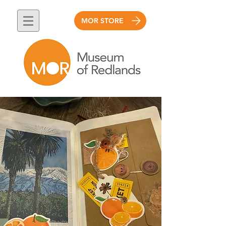
MOR STORE