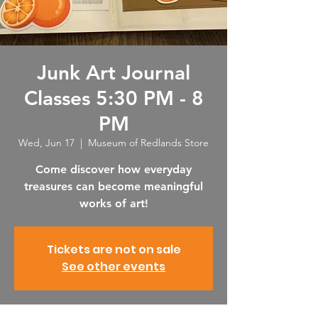
Junk Art Journal
Classes 5:30 PM - 8
PM
Wed, Jun 17
  |  
Museum of Redlands Store
Come discover how everyday
treasures can become meaningful
works of art!
Tickets are not on sale
See other events