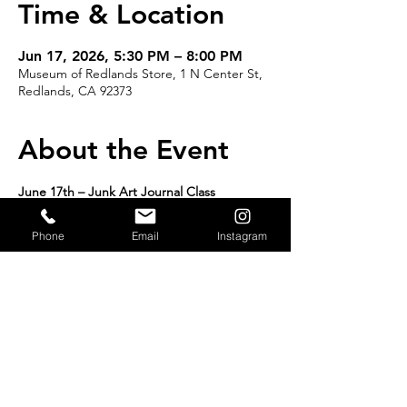
Time & Location
Jun 17, 2026, 5:30 PM – 8:00 PM
Museum of Redlands Store, 1 N Center St,
Redlands, CA 92373
About the Event
June 17th – Junk Art Journal Class
12:30 PM – 3:00 PM
Or
Phone
Email
Instagram
5:30 PM – 8:00 PM
Limited to 16 per class | $42 per class 
Create, Imagine, and Preserve Your Story
READ MORE >