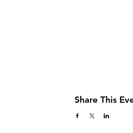
Share This Ev