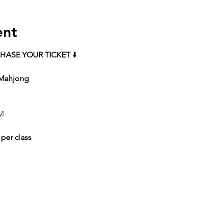
ent
HASE YOUR TICKET
 ⬇️
 Mahjong 
M 
 per class 