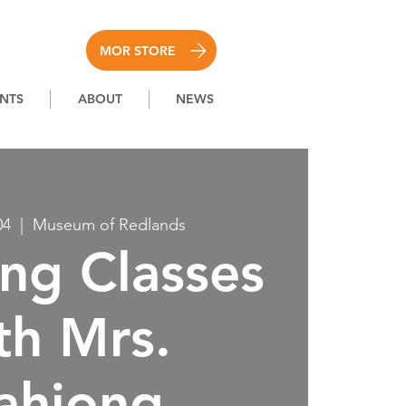
MOR STORE
NTS
ABOUT
NEWS
04
  |  
Museum of Redlands
ng Classes
th Mrs.
ahjong