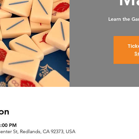
Learn the Ga
Tick
S
on
8:00 PM
nter St, Redlands, CA 92373, USA