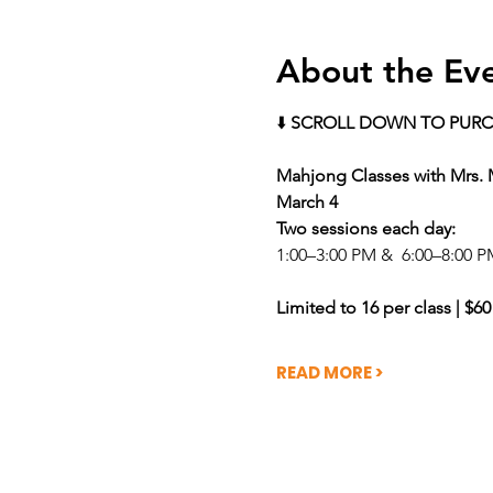
About the Ev
⬇️ 
SCROLL DOWN TO PURC
Mahjong Classes with Mrs.
March 4 
Two sessions each day: 
1:00–3:00 PM &  6:00–8:00 P
Limited to 16 per class | $60
READ MORE >