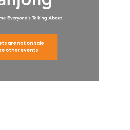
me Everyone’s Talking About
ets are not on sale
ee other events