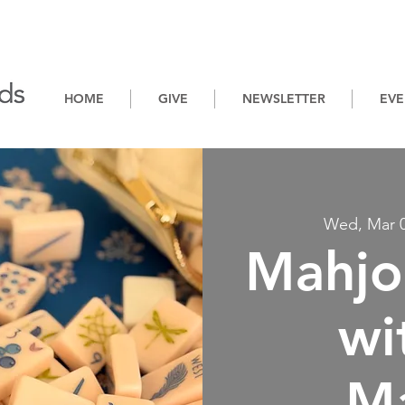
HOME
GIVE
NEWSLETTER
EVE
Wed, Mar 
Mahjo
wi
M