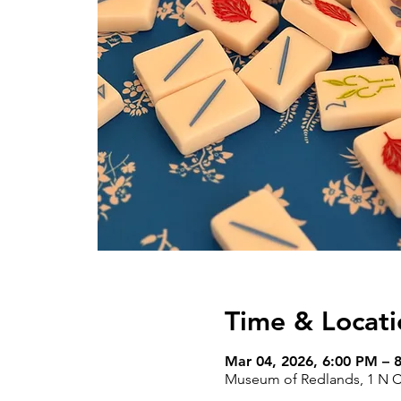
Time & Locati
Mar 04, 2026, 6:00 PM – 
Museum of Redlands, 1 N Ce