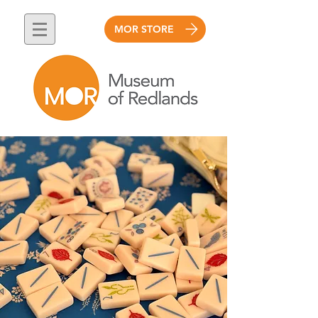
MOR STORE