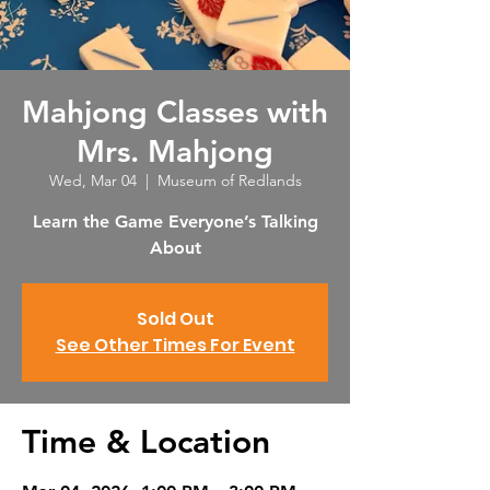
Mahjong Classes with
Mrs. Mahjong
Wed, Mar 04
  |  
Museum of Redlands
Learn the Game Everyone’s Talking
About
Sold Out
See Other Times For Event
Time & Location