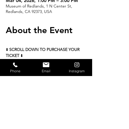
Mar 04, 2026, 1:00 PM – 3:00 PM
Museum of Redlands, 1 N Center St,
Redlands, CA 92373, USA
About the Event
⬇️ 
SCROLL DOWN TO PURCHASE YOUR 
TICKET
 ⬇️
Mahjong Classes with Mrs. Mahjong 
Phone
Email
Instagram
March 4 
Two sessions each day: 
1:00–3:00 PM &  6:00–8:00 PM 
Limited to 16 per class | $60 per class 
READ MORE >