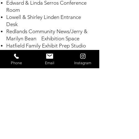
Edward & Linda Serros Conference
Room
Lowell & Shirley Linden Entrance
Desk
Redlands Community News/Jerry &
Marilyn Bean
Exhibition Space
Hatfield Family Exhibit Prep Studio
Janet & Barry Lee Family North Stage
Benita Marie Buster Central Entrance
Phone
Email
Instagram
David & Marguerite Wilson Orange In
Relief
Steve & Leda Stockton Plaza
Jim & Tish Sandos Leaf In Relief
Paul & Joann Barich West Garden
Drive
Peter & Serena Davis Leaf In Relief
Tincher Family Garden Bench
Munz Family Garden Bench
J. Robert & Donna West Gallery
Bench