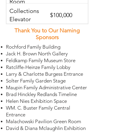
Room
Collections
$100,000
Elevator
Thank You to Our Naming
Orange In
$75,000 -
Sponsors
Relief
$100,000
Rochford Family Building
Jack H. Brown North Gallery
Central
Feldkamp Family Museum Store
$75,000
Gallery Walls
Ratcliffe-Heinze Family Lobby
Larry & Charlotte Burgess Entrance
Solter Family Garden Stage
North Stairs
$75,000
Maupin Family Administrative Center
Brad Hinckley Redlands Timeline
Helen Nies Exhibition Space
South Stairs
$75,000
WM. C. Buster Family Central
Entrance
Malachowski Pavilion Green Room
Library
David & Diana Mclaughlin Exhibition
$75,000