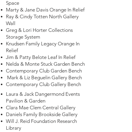
Space
Bookcases
Marty & Jane Davis Orange In Relief
Brookside
Ray & Cindy Totten North Gallery
$50,000 -
Wall
Gallery Walls
$75,000
Greg & Lori Horter Collections
East & West
Storage System
$50,000 -
Knudsen Family Legacy Orange In
Leaf In Relief
$75,000
Relief
Jim & Patty Belote Leaf In Relief
Nelda & Monte Stuck Garden Bench
Library
$50,000
Contemporary Club Garden Bench
Workspace
Mark & Liz Beguelin Gallery Bench
Contemporary Club Gallery Bench
Library
$50,000
Laura & Jack Dangermond Events
Window
Pavilion & Garden
Clara Mae Clem Central Gallery
Daniels Family Brookside Gallery
Will J. Reid Foundation Research
Library