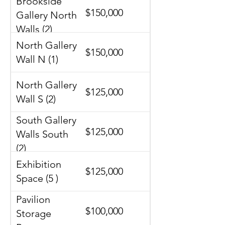
Brookside
$150,000
Gallery North
Walls (2)
North Gallery
$150,000
Wall N (1)
North Gallery
$125,000
Wall S (2)
South Gallery
$125,000
Walls South
(2)
Exhibition
$125,000
Space (5 )
Pavilion
$100,000
Storage