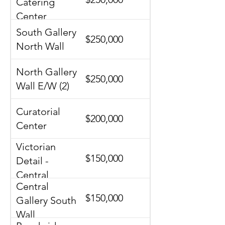
Catering
Center
South Gallery
$250,000
North Wall
North Gallery
$250,000
Wall E/W (2)
Curatorial
$200,000
Center
Victorian
$150,000
Detail -
Central
Central
Gallery
$150,000
Gallery South
Wall