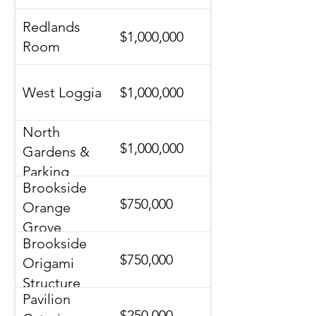
Redlands
$1,000,000
Room
West Loggia
$1,000,000
North
$1,000,000
Gardens &
Parking
Brookside
$750,000
Orange
Grove
Brookside
$750,000
Origami
Structure
Pavilion
$250,000