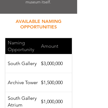
museum itself.
AVAILABLE NAMING
OPPORTUNITIES
Naming
Amount
Opportunity
South Gallery
$3,000,000
Archive Tower
$1,500,000
South Gallery
$1,000,000
Atrium