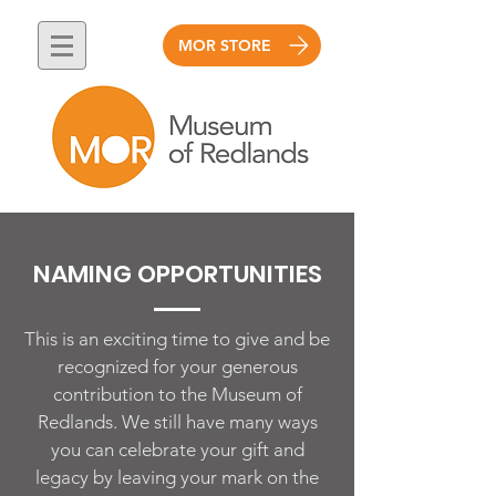
MOR STORE
NAMING OPPORTUNITIES
This is an exciting time to give and be
recognized for your generous
contribution to the Museum of
Redlands. We still have many ways
you can celebrate your gift and
legacy by leaving your mark on the