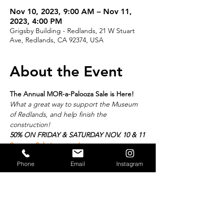
Nov 10, 2023, 9:00 AM – Nov 11,
2023, 4:00 PM
Grigsby Building - Redlands, 21 W Stuart
Ave, Redlands, CA 92374, USA
About the Event
The Annual MOR-a-Palooza Sale is Here! 
What a great way to support the Museum 
of Redlands, and help finish the 
construction!
50% ON FRIDAY & SATURDAY NOV. 10 & 11
See our Sale inventory!
If you’ve been to one of our MOR-a-Palooza 
Phone
Email
Instagram
Sale events, you know you won’t want to 
miss this! Haven’t been to a MOR sale in 
the past…well this is your chance.
Over 12,000 square feet of items for sale, 
including items from estates of prominent 
"Redlanders"! Mark your calendars for 