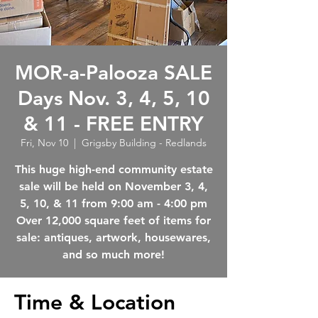
MOR-a-Palooza SALE
Days Nov. 3, 4, 5, 10
& 11 - FREE ENTRY
Fri, Nov 10
  |  
Grigsby Building - Redlands
This huge high-end community estate
sale will be held on November 3, 4,
5, 10, & 11 from 9:00 am - 4:00 pm
Over 12,000 square feet of items for
sale: antiques, artwork, housewares,
Time & Location