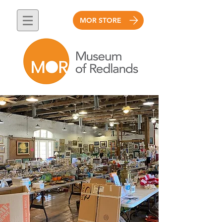
MOR STORE