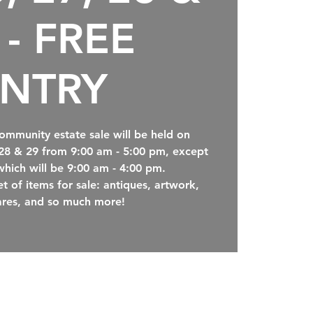
 - FREE
NTRY
ommunity estate sale will be held on
 28 & 29 from 9:00 am - 5:00 pm, except
which will be 9:00 am - 4:00 pm.
t of items for sale: antiques, artwork,
res, and so much more!