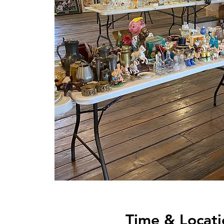
Time & Locati