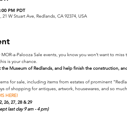
5:00 PM PDT
, 21 W Stuart Ave, Redlands, CA 92374, USA
ent
r MOR-a-Palooza Sale events, you know you won’t want to miss t
his is your chance.
 the Museum of Redlands, and help finish the construction, an
items for sale, including items from estates of prominent "Redl
ays of shopping for antiques, artwork, housewares, and so muc
S HERE! 
, 26, 27, 28 & 29
ept last day 9 am - 4 pm)