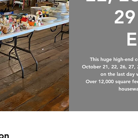
29
E
This huge high-end c
October 21, 22, 26, 27,
on the last day 
Over 12,000 square fee
housewa
on