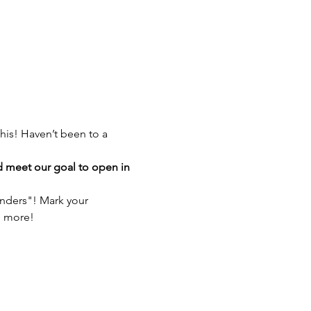
his! Haven’t been to a 
d meet our goal to open in 
anders"! Mark your 
h more!