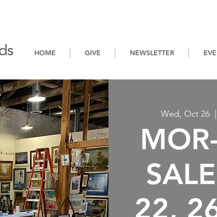
HOME
GIVE
NEWSLETTER
EVE
Wed, Oct 26
  |
MOR-
SALE:
22, 2