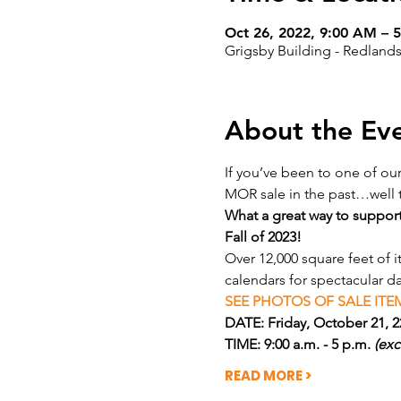
Oct 26, 2022, 9:00 AM – 
Grigsby Building - Redlands
About the Ev
If you’ve been to one of ou
MOR sale in the past…well t
What a great way to support
Fall of 2023!
Over 12,000 square feet of 
calendars for spectacular d
SEE PHOTOS OF SALE ITEM
DATE: Friday, October 21, 22
TIME: 9:00 a.m. - 5 p.m. 
(exc
READ MORE >