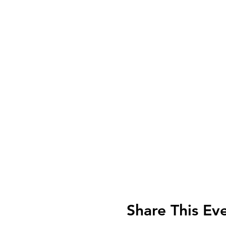
Share This Ev