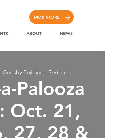
MOR STORE
NTS
ABOUT
NEWS
  
Grigsby Building - Redlands
a-Palooza
 Oct. 21,
6, 27, 28 &