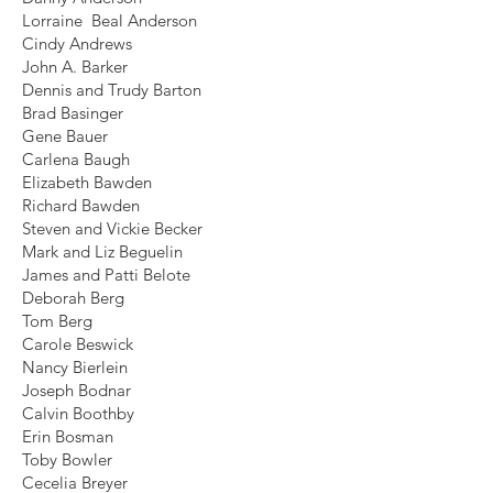
Lorraine Beal Anderson
Cindy Andrews
John A. Barker
Dennis and Trudy Barton
Brad Basinger
Gene Bauer
Carlena Baugh
Elizabeth Bawden
Richard Bawden
Steven and Vickie Becker
Mark and Liz Beguelin
James and Patti Belote
Deborah Berg
Tom Berg
Carole Beswick
Nancy Bierlein
Joseph Bodnar
Calvin Boothby
Erin Bosman
Toby Bowler
Cecelia Breyer