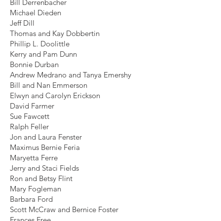
Bill Derrenbacher
Michael Dieden
Jeff Dill
Thomas and Kay Dobbertin
Phillip L. Doolittle
Kerry and Pam Dunn
Bonnie Durban
Andrew Medrano and Tanya Emershy
Bill and Nan Emmerson
Elwyn and Carolyn Erickson
David Farmer
Sue Fawcett
Ralph Feller
Jon and Laura Fenster
Maximus Bernie Feria
Maryetta Ferre
Jerry and Staci Fields
Ron and Betsy Flint
Mary Fogleman
Barbara Ford
Scott McCraw and Bernice Foster
Frances Free