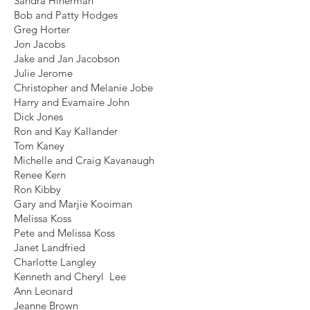
Sandra Hinerman
Bob and Patty Hodges
Greg Horter
Jon Jacobs
Jake and Jan Jacobson
Julie Jerome
Christopher and Melanie Jobe
Harry and Evamaire John
Dick Jones
Ron and Kay Kallander
Tom Kaney
Michelle and Craig Kavanaugh
Renee Kern
Ron Kibby
Gary and Marjie Kooiman
Melissa Koss
Pete and Melissa Koss
Janet Landfried
Charlotte Langley
Kenneth and Cheryl Lee
Ann Leonard
Jeanne Brown