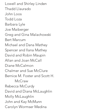
Lowell and Shirley Linden
Thadd Llaurado
John Loos
Todd Loza
Barbara Lyle
Joe Maiberger
Greg and Gina Malachowski
Bert Marcum
Michael and Dana Mathey
Spencer and Ilana Mathey
David and Robin Maupin
Allan and Joan McCall
Diane McCalmon
Chalmer and Sue McClure
Bernice M. Foster and Scott H.
McCraw
Rebecca McCurdy
David and Diana McLaughlin
Molly McLaughlin
John and Kay McMunn
Carolyn Wormser Medina