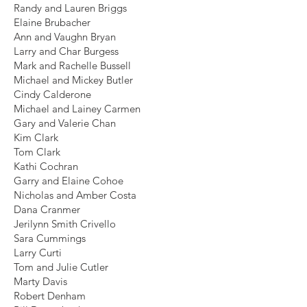
Randy and Lauren Briggs
Elaine Brubacher
Ann and Vaughn Bryan
Larry and Char Burgess
Mark and Rachelle Bussell
Michael and Mickey Butler
Cindy Calderone
Michael and Lainey Carmen
Gary and Valerie Chan
Kim Clark
Tom Clark
Kathi Cochran
Garry and Elaine Cohoe
Nicholas and Amber Costa
Dana Cranmer
Jerilynn Smith Crivello
Sara Cummings
Larry Curti
Tom and Julie Cutler
Marty Davis
Robert Denham