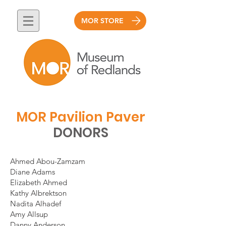
MOR STORE
MOR Pavilion Paver
DONORS
Ahmed Abou-Zamzam
Diane Adams
Elizabeth Ahmed
Kathy Albrektson
Nadita Alhadef
Amy Allsup
Danny Anderson