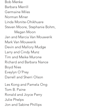
Bob Menke
Barbara Merrill
Germaine Miles
Norman Miner
Linda Monite-Ohikhuare
Steven Moore, Stephanie Bohm,
Megan Moon
Jan and Marcia Van Mouwerik
Mark Van Mouwerik
Devin and Mallory Mudge
Larry and Cindy Munz
Tim and Meike Murone
Richard and Barbara Nance
Boyd Nies
Eveylyn O'Prey
Darrell and Sherri Olson
Les Kong and Pamela Ong
Tom B. Paine
Ronald and Joyce Perry
Julie Phelps
Jon and Sabine Phillips