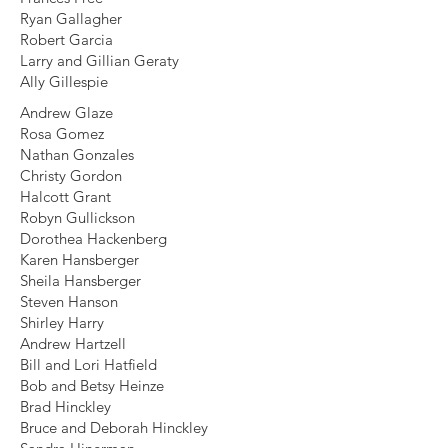
Ryan Gallagher
Robert Garcia
Larry and Gillian Geraty
Ally Gillespie
Andrew Glaze
Rosa Gomez
Nathan Gonzales
Christy Gordon
Halcott Grant
Robyn Gullickson
Dorothea Hackenberg
Karen Hansberger
Sheila Hansberger
Steven Hanson
Shirley Harry
Andrew Hartzell
Bill and Lori Hatfield
Bob and Betsy Heinze
Brad Hinckley
Bruce and Deborah Hinckley