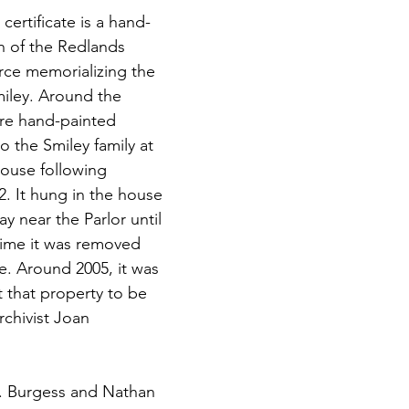
ertificate is a hand-
n of the Redlands 
e memorializing the 
miley. Around the 
re hand-painted 
o the Smiley family at 
use following 
2. It hung in the house 
ay near the Parlor until 
 time it was removed 
e. Around 2005, it was 
 that property to be 
chivist Joan 
E. Burgess and Nathan 