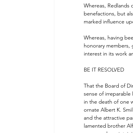
Whereas, Redlands ow
benefactions, but als
marked influence upo
Whereas, having been
honorary members, ge
interest in its work
BE IT RESOLVED
That the Board of D
sense of irreparable
in the death of one 
ornate Albert K. Smile
and the attractive p
lamented brother Alf