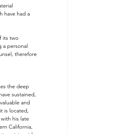
terial 
ch have had a 
 its two 
 a personal 
unsel, therefore
es the deep 
have sustained, 
valuable and 
t is located, 
ith his late 
rn California, 