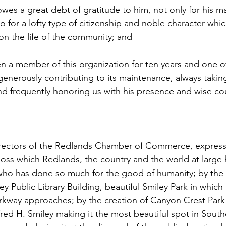
es a great debt of gratitude to him, not only for his ma
o for a lofty type of citizenship and noble character whi
n the life of the community; and
 a member of this organization for ten years and one of
nerously contributing to its maintenance, always taking
 and frequently honoring us with his presence and wise co
irectors of the Redlands Chamber of Commerce, express
 loss which Redlands, the country and the world at large 
who has done so much for the good of humanity; by the 
y Public Library Building, beautiful Smiley Park in which i
arkway approaches; by the creation of Canyon Crest Park w
red H. Smiley making it the most beautiful spot in Southe