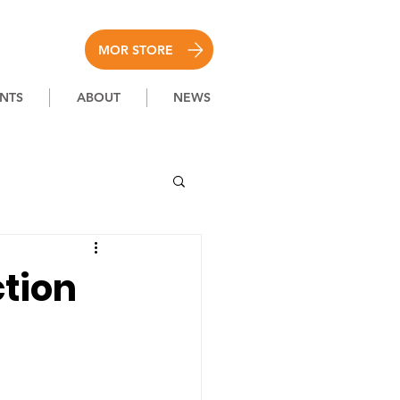
MOR STORE
NTS
ABOUT
NEWS
ction