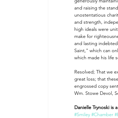
generously maintainin
and raising the stand
unostentatious chari
and strength, indepe
high ideals were unit
make for righteousne
and lasting indebted
Saint," which can onl
which made his life s
Resolved; That we ext
great loss; that the
engrossed copy sent 
Wm. Stowe Devol, Sec
Danielle Trynoski i
#Smiley
#Chamber
#