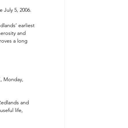
 July 5, 2006. 
dlands’ earliest 
erosity and 
roves a long 
 Monday, 
 Redlands and 
eful life, 