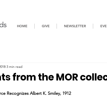
HOME
GIVE
NEWSLETTER
EVE
2018
3 min read
ts from the MOR colle
 Recognizes Albert K. Smiley, 1912