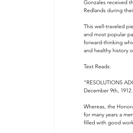
Gonzales received th
Redlands during thei
This well-traveled pi
and most popular pat
forward-thinking whic
and healthy history
Text Reads:
“RESOLUTIONS AD
December 9th, 1912.
Whereas, the Honorab
for many years a mem
filled with good wor