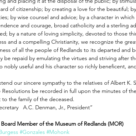
g and placing it at the disposal of the public; by stimula
ard of citizenship; by creating a love for the beautiful; b
ties; by wise counsel and advice; by a character in which
ndence and courage, broad catholicity and a sterling a
ed; by a nature of loving simplicity, devoted to those th
ss and a compelling Christianity, we recognize the great
ness of all the people of Redlands to its departed and 
y be repaid by emulating the virtues and striving after th
o nobly useful and his character so richly beneficent, and
end our sincere sympathy to the relatives of Albert K. Sm
se Resolutions be recorded in full upon the minutes of th
to the family of the deceased.
retary   A.C. Denman, Jr., President”
s a Board Member of the Museum of Redlands (MOR)
Burgess
#Gonzales
#Mohonk