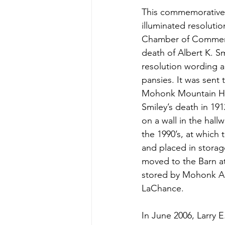
This commemorative c
illuminated resolutio
Chamber of Commerc
death of Albert K. S
resolution wording a
pansies. It was sent t
Mohonk Mountain Ho
Smiley’s death in 191
on a wall in the hallw
the 1990’s, at which
and placed in storag
moved to the Barn at
stored by Mohonk Ar
LaChance.
In June 2006, Larry 