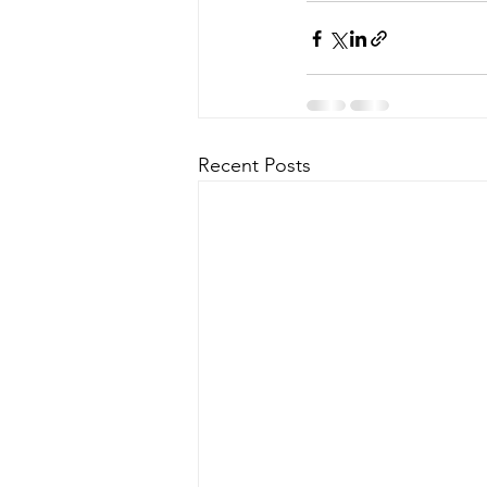
Recent Posts