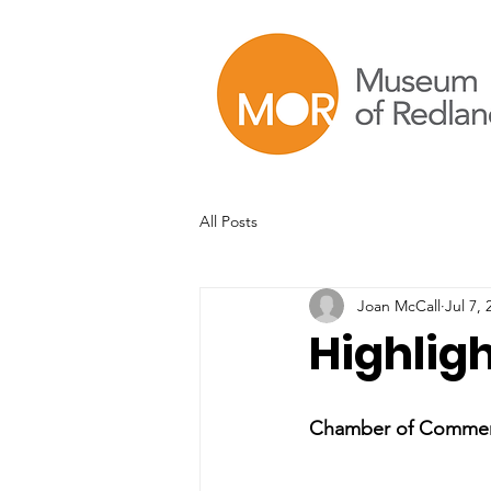
All Posts
Joan McCall
Jul 7, 
Highligh
Chamber of Commerce