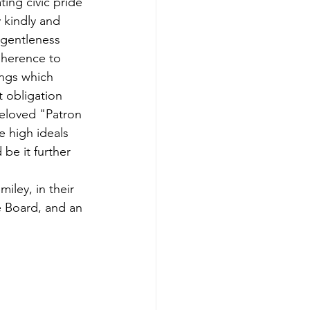
ting civic pride 
y kindly and 
 gentleness 
dherence to 
ings which 
 obligation 
beloved "Patron 
e high ideals 
 be it further
iley, in their 
e Board, and an 