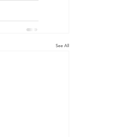
See All