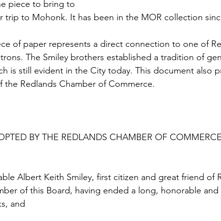
e piece to bring to 
r trip to Mohonk. It has been in the MOR collection since
ece of paper represents a direct connection to one of Re
rons. The Smiley brothers established a tradition of gen
h is still evident in the City today. This document also p
 of the Redlands Chamber of Commerce.
OPTED BY THE REDLANDS CHAMBER OF COMMERCE,
le Albert Keith Smiley, first citizen and great friend of
ber of this Board, having ended a long, honorable and us
ks, and