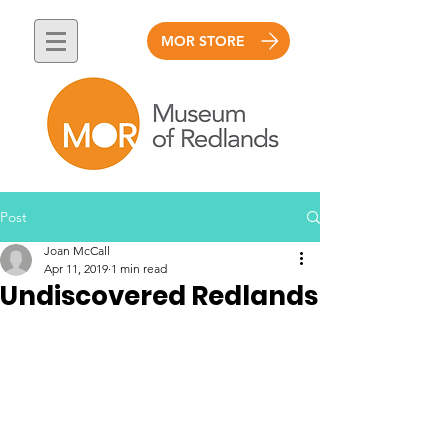
MOR STORE
Post
Joan McCall
Apr 11, 2019
1 min read
Undiscovered Redlands