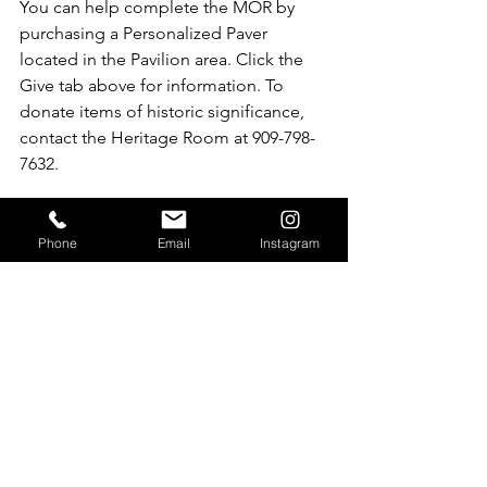
You can help complete the MOR by 
purchasing a Personalized Paver 
located in the Pavilion area. Click the 
Give tab above for information. To 
donate items of historic significance, 
contact the Heritage Room at 909-798-
7632.
Phone
Email
Instagram
See All
Recent Posts