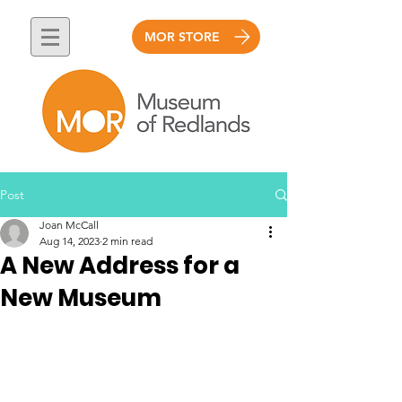
MOR STORE
Post
Joan McCall
Aug 14, 2023
2 min read
A New Address for a
New Museum