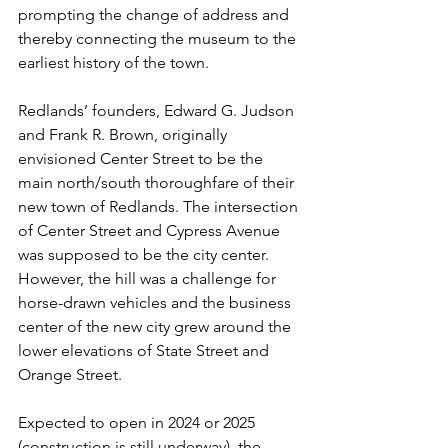
prompting the change of address and 
thereby connecting the museum to the 
earliest history of the town.
Redlands’ founders, Edward G. Judson 
and Frank R. Brown, originally 
envisioned Center Street to be the 
main north/south thoroughfare of their 
new town of Redlands. The intersection 
of Center Street and Cypress Avenue 
was supposed to be the city center. 
However, the hill was a challenge for 
horse-drawn vehicles and the business 
center of the new city grew around the 
lower elevations of State Street and 
Orange Street.
Expected to open in 2024 or 2025 
(construction is still underway), the 