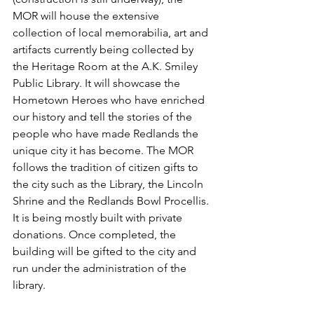
MOR will house the extensive 
collection of local memorabilia, art and 
artifacts currently being collected by 
the Heritage Room at the A.K. Smiley 
Public Library. It will showcase the 
Hometown Heroes who have enriched 
our history and tell the stories of the 
people who have made Redlands the 
unique city it has become. The MOR 
follows the tradition of citizen gifts to 
the city such as the Library, the Lincoln 
Shrine and the Redlands Bowl Procellis. 
It is being mostly built with private 
donations. Once completed, the 
building will be gifted to the city and 
run under the administration of the 
library.