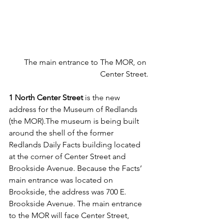
The main entrance to The MOR, on 
Center Street.
1 North Center Street 
is the new 
address for the Museum of Redlands 
(the MOR).The museum is being built 
around the shell of the former 
Redlands Daily Facts building located 
at the corner of Center Street and 
Brookside Avenue. Because the Facts’ 
main entrance was located on 
Brookside, the address was 700 E. 
Brookside Avenue. The main entrance 
to the MOR will face Center Street, 