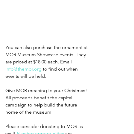
You can also purchase the ornament at 
MOR Museum Showcase events. They 
are priced at $18.00 each. Email 
info@themor.org
 to find out when 
events will be held.
Give MOR meaning to your Christmas! 
All proceeds benefit the capital 
campaign to help build the future 
home of the museum.
Please consider donating to MOR as 
well! 
Naming opportunities
 are 