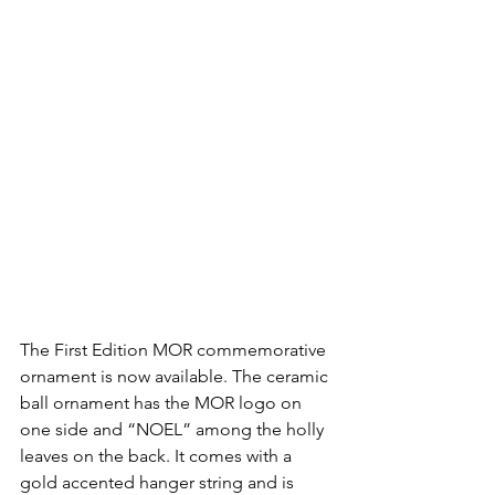
The First Edition MOR commemorative 
ornament is now available. The ceramic 
ball ornament has the MOR logo on 
one side and “NOEL” among the holly 
leaves on the back. It comes with a 
gold accented hanger string and is 