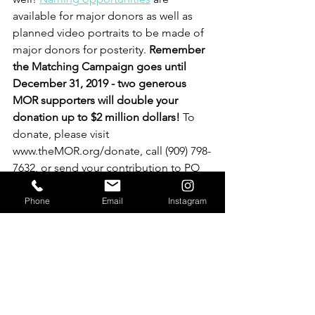
available for major donors as well as 
planned video portraits to be made of 
major donors for posterity. 
Remember 
the Matching Campaign goes until 
December 31, 2019 - two generous 
MOR supporters will double your 
donation up to $2 million dollars!
 To 
donate, please visit 
www.theMOR.org/donate, call (909) 798-
7632, or send your contribution to PO 
Box 470, Redlands, CA 92373.
Phone
Email
Instagram