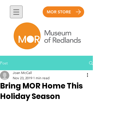
MOR STORE
Post
Joan McCall
Nov 23, 2019
1 min read
Bring MOR Home This
Holiday Season