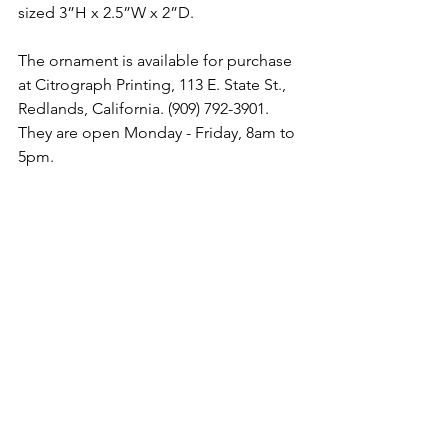
sized 3”H x 2.5”W x 2”D.
The ornament is available for purchase 
at Citrograph Printing, 113 E. State St., 
Redlands, California. (909) 792-3901. 
They are open Monday - Friday, 8am to 
5pm. 