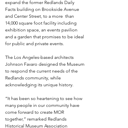
expand the former Redlands Daily 
Facts building on Brookside Avenue 
and Center Street, to a more  than 
14,000 square foot facility including 
exhibition space, an events pavilion 
and a garden that promises to be ideal 
for public and private events. 
The Los Angeles-based architects 
Johnson Favaro designed the Museum 
to respond the current needs of the 
Redlands community, while 
acknowledging its unique history. 
“It has been so heartening to see how 
many people in our community have 
come forward to create MOR 
together,” remarked Redlands 
Historical Museum Association 