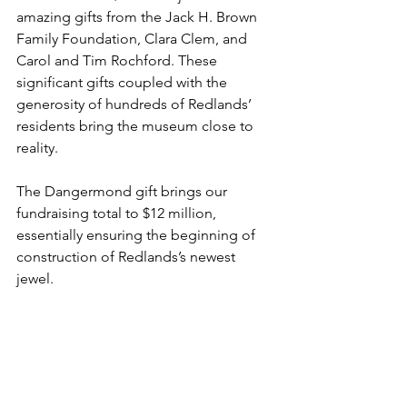
amazing gifts from the Jack H. Brown 
Family Foundation, Clara Clem, and 
Carol and Tim Rochford. These 
significant gifts coupled with the 
generosity of hundreds of Redlands’ 
residents bring the museum close to 
reality.
The Dangermond gift brings our 
fundraising total to $12 million, 
essentially ensuring the beginning of 
construction of Redlands’s newest 
jewel.