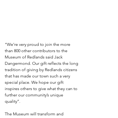
“We’re very proud to join the more 
than 800 other contributors to the 
Museum of Redlands said Jack 
Dangermond. Our gift reflects the long 
tradition of giving by Redlands citizens 
that has made our town such a very 
special place. We hope our gift 
inspires others to give what they can to 
further our community’s unique 
quality”. 
The Museum will transform and 