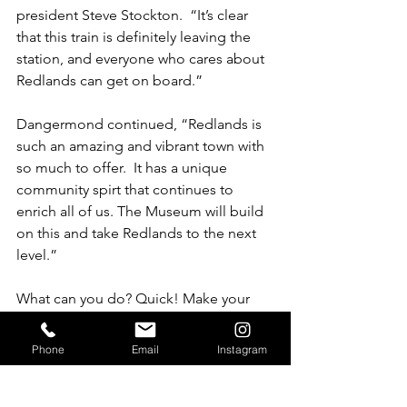
president Steve Stockton.  “It’s clear 
that this train is definitely leaving the 
station, and everyone who cares about 
Redlands can get on board.”
Dangermond continued, “Redlands is 
such an amazing and vibrant town with 
so much to offer.  It has a unique 
community spirt that continues to 
enrich all of us. The Museum will build 
on this and take Redlands to the next 
level.”
What can you do? Quick! Make your 
donation of any amount to the MOR by 
February 14 and it will be 
doubled
 by 
Phone
Email
Instagram
our matching challenge! Just click on 
the donate button on the MOR home 