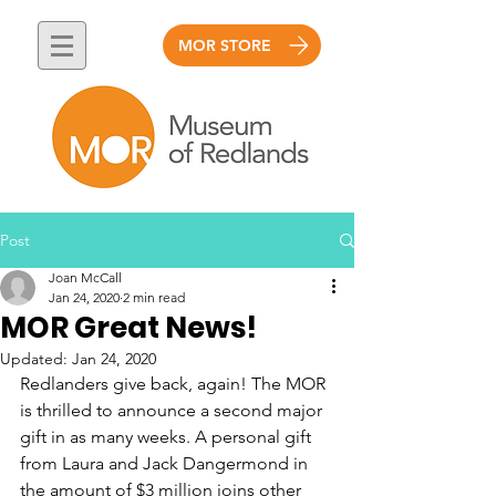
MOR STORE
Post
Joan McCall
Jan 24, 2020
2 min read
MOR Great News!
Updated:
Jan 24, 2020
Redlanders give back, again! The MOR 
is thrilled to announce a second major 
gift in as many weeks. A personal gift 
from Laura and Jack Dangermond in 
the amount of $3 million joins other 