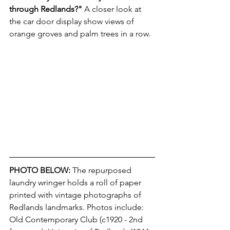
through Redlands?"
 A closer look at 
the car door display show views of 
orange groves and palm trees in a row.
PHOTO BELOW:
The repurposed 
laundry wringer holds a roll of paper 
printed with vintage photographs of 
Redlands landmarks. Photos include: 
Old Contemporary Club (c1920 - 2nd 