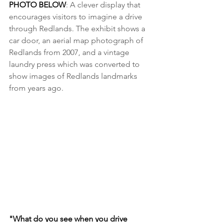
PHOTO BELOW
: A clever display that 
encourages visitors to imagine a drive 
through Redlands. The exhibit shows a 
car door, an aerial map photograph of 
Redlands from 2007, and a vintage 
laundry press which was converted to 
show images of Redlands landmarks 
from years ago.
"What do you see when you drive 