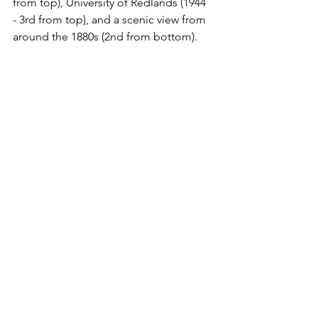
from top), University of Redlands (1944 
- 3rd from top), and a scenic view from 
around the 1880s (2nd from bottom).