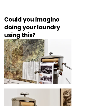
Could you imagine 
doing your laundry 
using this?