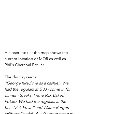
A closer look at the map shows the 
current location of MOR as well as 
Phil's Charcoal Broiler.
The display reads:
"George hired me as a cashier...We 
had the regulars at 5:30 - come in for 
dinner - Steaks, Prime Rib, Baked 
Potato. We had the regulars at the 
bar...Dick Powell and Walter Bergen 
(without Charly)...Ava Gardner came in 