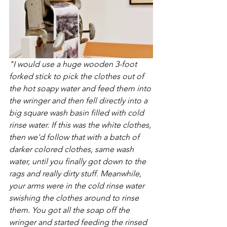
"I would use a huge wooden 3-foot 
forked stick to pick the clothes out of 
the hot soapy water and feed them into 
the wringer and then fell directly into a 
big square wash basin filled with cold 
rinse water. If this was the white clothes, 
then we'd follow that with a batch of 
darker colored clothes, same wash 
water, until you finally got down to the 
rags and really dirty stuff. Meanwhile, 
your arms were in the cold rinse water 
swishing the clothes around to rinse 
them. You got all the soap off the 
wringer and started feeding the rinsed 