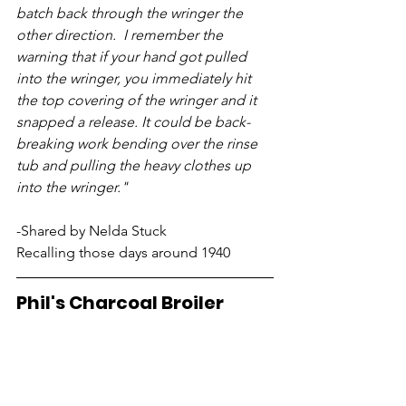
batch back through the wringer the 
other direction.  I remember the 
warning that if your hand got pulled 
into the wringer, you immediately hit 
the top covering of the wringer and it 
snapped a release. It could be back-
breaking work bending over the rinse 
tub and pulling the heavy clothes up 
into the wringer." 
-Shared by Nelda Stuck
Recalling those days around 1940
Phil's Charcoal Broiler