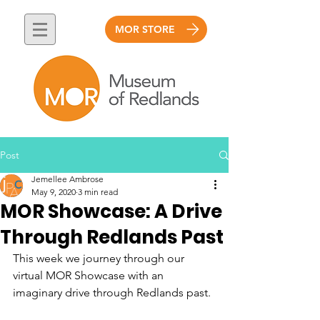
MOR STORE
Post
Jemellee Ambrose
May 9, 2020
3 min read
MOR Showcase: A Drive
Through Redlands Past
This week we journey through our 
virtual MOR Showcase with an 
imaginary drive through Redlands past. 