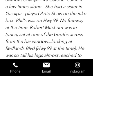
a few times alone - She had a sister in 
Yucaipa - played Artie Shaw on the juke 
box. Phil's was on Hwy 99. No freeway 
at the time. Robert Mitchum was in 
(once) sat at one of the booths across 
from the bar window...looking at 
Redlands Blvd (Hwy 99 at the time). He 
was so tall his legs almost reached to 
the bar.
Phone
Email
Instagram
President Truman arrived at Phil's one 
late afternoon around 4:00 with his 
entourage, so elegant and composed 
he impressed the Republicans...William 
Holden stopped in after a beer around 
5:00 on his way to P.S. He chatted with 
Clark DeRoo at the bar."  