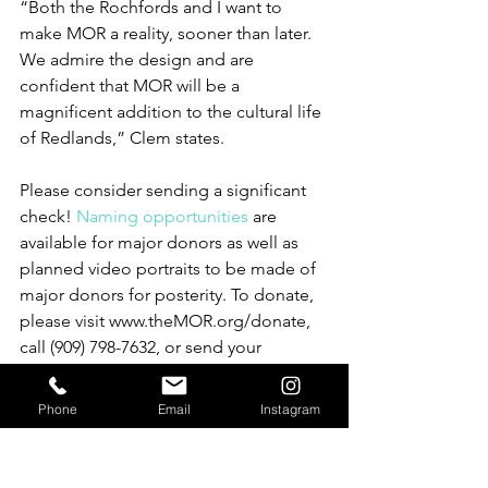
“Both the Rochfords and I want to 
make MOR a reality, sooner than later. 
We admire the design and are 
confident that MOR will be a 
magnificent addition to the cultural life 
of Redlands,” Clem states.
Please consider sending a significant 
check! 
Naming opportunities
 are 
available for major donors as well as 
planned video portraits to be made of 
major donors for posterity. To donate, 
please visit www.theMOR.org/donate, 
call (909) 798-7632, or send your 
contribution to PO Box 470, Redlands, 
CA 92373.
Phone
Email
Instagram