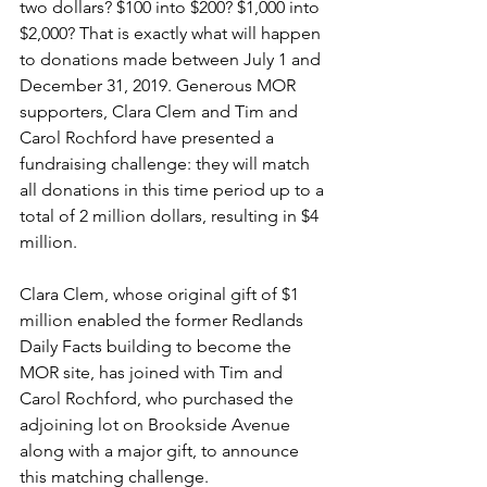
two dollars? $100 into $200? $1,000 into 
$2,000? That is exactly what will happen 
to donations made between July 1 and 
December 31, 2019. Generous MOR 
supporters, Clara Clem and Tim and 
Carol Rochford have presented a 
fundraising challenge: they will match 
all donations in this time period up to a 
total of 2 million dollars, resulting in $4 
million.
Clara Clem, whose original gift of $1 
million enabled the former Redlands 
Daily Facts building to become the 
MOR site, has joined with Tim and 
Carol Rochford, who purchased the 
adjoining lot on Brookside Avenue 
along with a major gift, to announce 
this matching challenge.