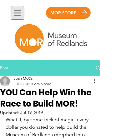
MOR STORE
Post
Joan McCall
Jul 18, 2019
2 min read
YOU Can Help Win the
Race to Build MOR!
Updated:
Jul 19, 2019
What if, by some trick of magic, every 
dollar you donated to help build the 
Museum of Redlands morphed into 