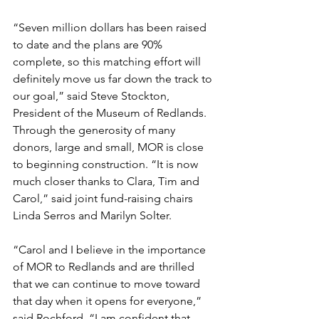
“Seven million dollars has been raised 
to date and the plans are 90% 
complete, so this matching effort will 
definitely move us far down the track to 
our goal,” said Steve Stockton, 
President of the Museum of Redlands. 
Through the generosity of many 
donors, large and small, MOR is close 
to beginning construction. “It is now 
much closer thanks to Clara, Tim and 
Carol,” said joint fund-raising chairs 
Linda Serros and Marilyn Solter.
“Carol and I believe in the importance 
of MOR to Redlands and are thrilled 
that we can continue to move toward 
that day when it opens for everyone,” 
said Rochford. “I am confident that 