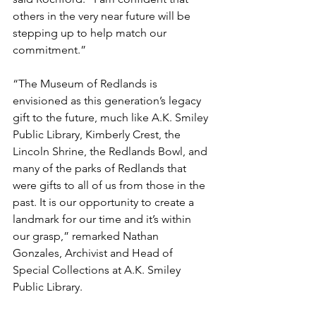
others in the very near future will be 
stepping up to help match our 
commitment.”
“The Museum of Redlands is 
envisioned as this generation’s legacy 
gift to the future, much like A.K. Smiley 
Public Library, Kimberly Crest, the 
Lincoln Shrine, the Redlands Bowl, and 
many of the parks of Redlands that 
were gifts to all of us from those in the 
past. It is our opportunity to create a 
landmark for our time and it’s within 
our grasp,” remarked Nathan 
Gonzales, Archivist and Head of 
Special Collections at A.K. Smiley 
Public Library.