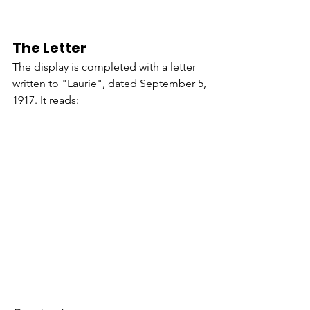
The Letter
The display is completed with a letter 
written to "Laurie", dated September 5, 
1917. It reads: