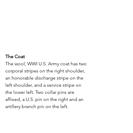
The Coat
The wool, WWI U.S. Army coat has two 
corporal stripes on the right shoulder, 
an honorable discharge stripe on the 
left shoulder, and a service stripe on 
the lower left. Two collar pins are 
affixed, a U.S. pin on the right and an 
artillery branch pin on the left.