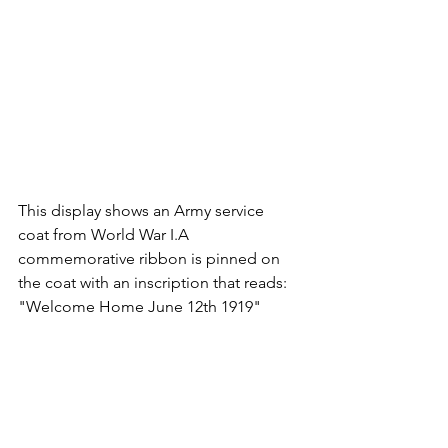
This display shows an Army service 
coat from World War I.
A 
commemorative ribbon is pinned on 
the coat with an inscription that reads: 
"Welcome Home June 12th 1919"