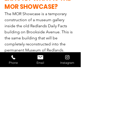
MOR SHOWCASE?
The MOR Showcase is a temporary 
construction of a museum gallery 
inside the old Redlands Daily Facts 
building on Brookside Avenue. This is 
the same building that will be 
completely reconstructed into the 
permanent Museum of Redlands.   
Built in the fall of 2018, the Showcase is 
Phone
Email
Instagram
approximately 2,000 square feet, which 
includes galleries and displays to 
provide a glimpse into what the 
permanent museum could be like. It 
uses items from MOR's current 
collection. The Showcase will be 
removed once construction of the new 
building begins.