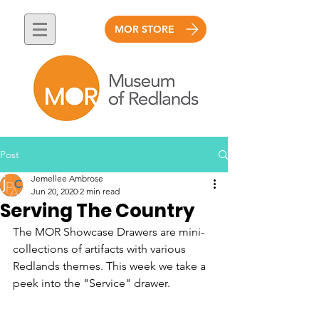
MOR STORE
Post
Jemellee Ambrose
Jun 20, 2020
2 min read
Serving The Country
The MOR Showcase Drawers are mini-
collections of artifacts with various 
Redlands themes. This week we take a 
peek into the "Service" drawer. 