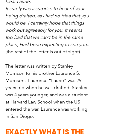
Dear Laurie,
It surely was a surprise to hear of your 
being drafted, as I had no idea that you 
would be. I certainly hope that things 
work out agreeably for you. It seems 
too bad that we can't be in the same 
place, Had been expecting to see you...
(the rest of the letter is out of sight).
The letter was written by Stanley 
Morrison to his brother Laurence S. 
Morrison.  Laurence “Laurie” was 29 
years old when he was drafted. Stanley 
was 4 years younger, and was a student 
at Harvard Law School when the US 
entered the war. Laurence was working 
in San Diego.
EXACTLY WHAT IS THE 